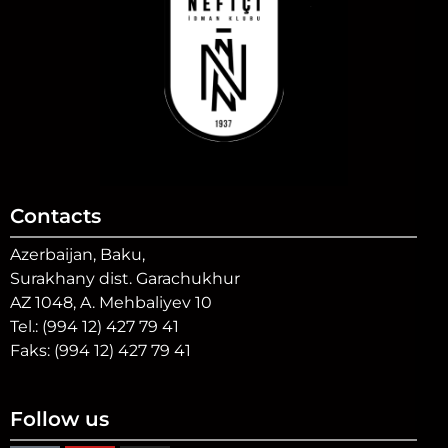
Contacts
Azerbaijan, Baku,
Surakhany dist. Garachukhur
AZ 1048, A. Mehbaliyev 10
Tel.: (994 12) 427 79 41
Faks: (994 12) 427 79 41
Follow us