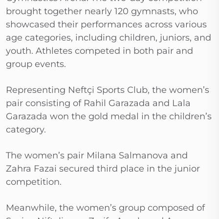
brought together nearly 120 gymnasts, who
showcased their performances across various
age categories, including children, juniors, and
youth. Athletes competed in both pair and
group events.
Representing Neftçi Sports Club, the women’s
pair consisting of Rahil Garazada and Lala
Garazada won the gold medal in the children’s
category.
The women’s pair Milana Salmanova and
Zahra Fazai secured third place in the junior
competition.
Meanwhile, the women’s group composed of