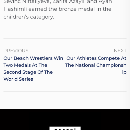
Sevinc Niftaliyeva, Zarifa Azaylı, and Ayan
Hashimli earned the bronze medal in the
children’s category.
PREVIOUS
NEXT
Our Beach Wrestlers Win
Our Athletes Compete At
Two Medals At The
The National Championsh
Second Stage Of The
Ip
World Series