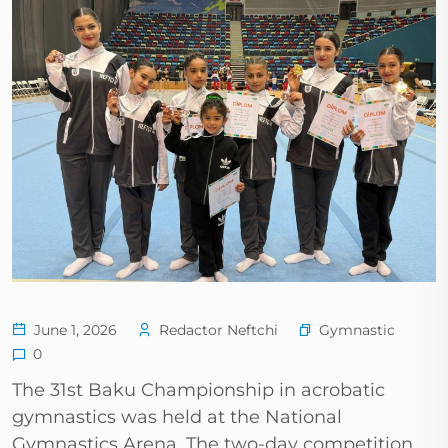
Gymnastic
June 1, 2026
Redactor Neftchi
0
The 31st Baku Championship in acrobatic
gymnastics was held at the National
Gymnastics Arena. The two-day competition