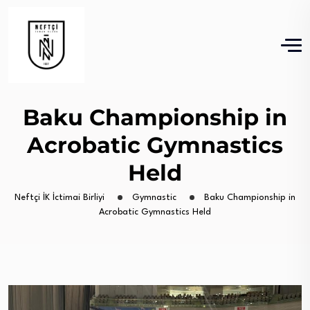
Baku Championship in
Acrobatic Gymnastics
Held
Neftçi İK İctimai Birliyi
Gymnastic
Baku Championship in
Acrobatic Gymnastics Held