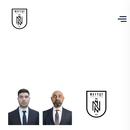
Management