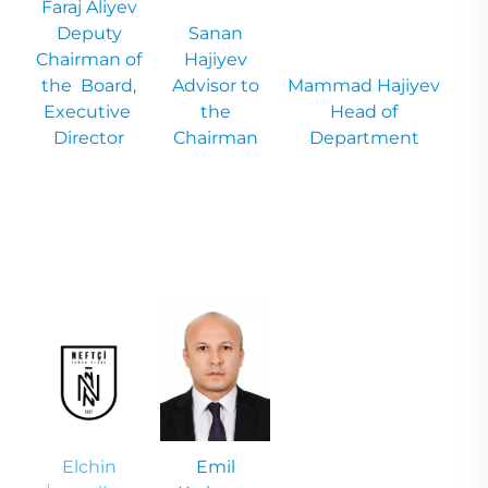
Faraj
Aliyev
Deputy
Sanan
Chairman of
Hajiyev
the Board,
Advisor to
Mammad
Hajiyev
Executive
the
Head of
Director
Chairman
Department
Elchin
Emil