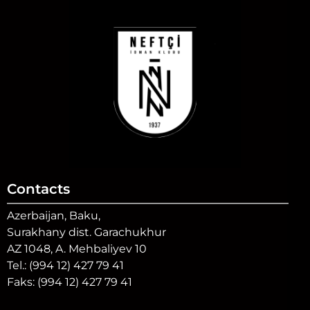
Contacts
Azerbaijan, Baku,
Surakhany dist. Garachukhur
AZ 1048, A. Mehbaliyev 10
Tel.: (994 12) 427 79 41
Faks: (994 12) 427 79 41