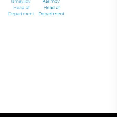
İsmayilov
Karimov
Head of
Head of
Department
Department