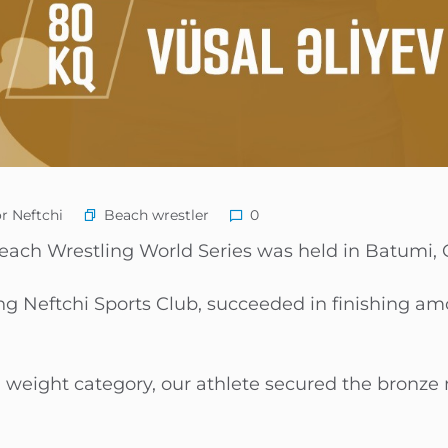
Beach wrestler
r Neftchi
0
Beach Wrestling World Series was held in Batumi, 
ing Neftchi Sports Club, succeeded in finishing a
 weight category, our athlete secured the bronze 