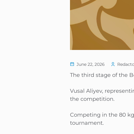
June 22, 2026
Redacto
The third stage of the 
Vusal Aliyev, represent
the competition.
Competing in the 80 kg
tournament.