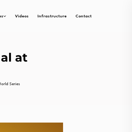
es
Videos
Infrastructure
Contact
al at
orld Series