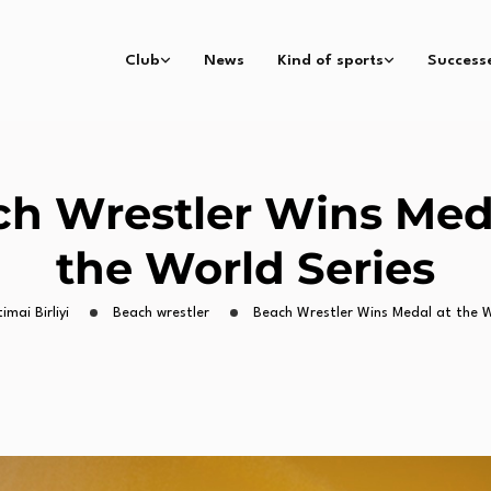
Club
News
Kind of sports
Success
h Wrestler Wins Med
the World Series
timai Birliyi
Beach wrestler
Beach Wrestler Wins Medal at the W