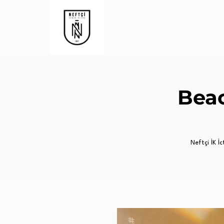
Beac
Neftçi İK İc