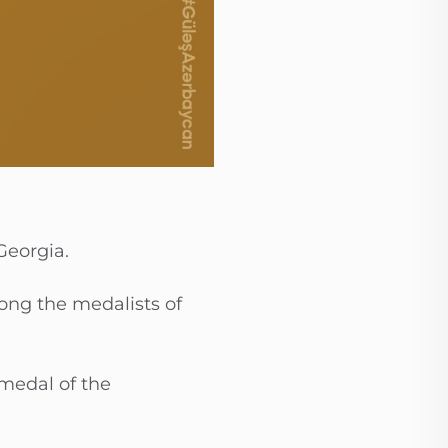
Georgia.
mong the medalists of
medal of the