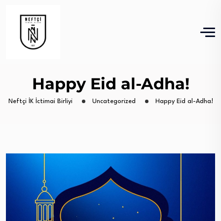
Happy Eid al-Adha!
Neftçi İK İctimai Birliyi
Uncategorized
Happy Eid al-Adha!