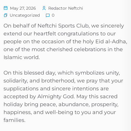
May 27, 2026
Redactor Neftchi
Uncategorized
0
On behalf of Neftchi Sports Club, we sincerely
extend our heartfelt congratulations to our
people on the occasion of the holy Eid al-Adha,
one of the most cherished celebrations in the
Islamic world.
On this blessed day, which symbolizes unity,
solidarity, and brotherhood, we pray that your
supplications and sincere intentions are
accepted by Almighty God. May this sacred
holiday bring peace, abundance, prosperity,
happiness, and well-being to you and your
families.