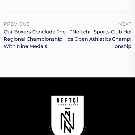
PREVIOUS
NEXT
Our Boxers Conclude The
“Neftchi” Sports Club Hol
Regional Championship
Ds Open Athletics Champi
With Nine Medals
Onship