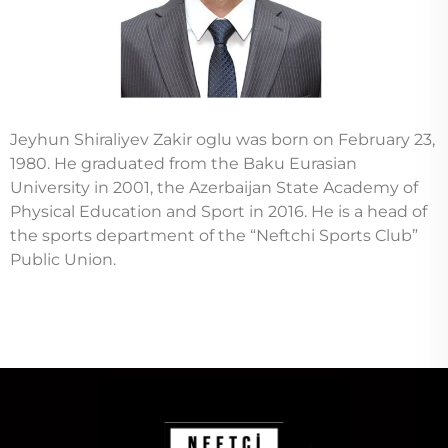
Jeyhun Shiraliyev Zakir oglu was born on February 23,
1980. He graduated from the Baku Eurasian
University in 2001, the Azerbaijan State Academy of
Physical Education and Sport in 2016. He is a head of
the sports department of the “Neftchi Sports Club”
Public Union.