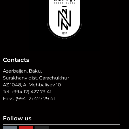
Contacts
Azerbaijan, Baku,
Surakhany dist. Garachukhur
AZ 1048, A. Mehbaliyev 10
Tel.: (994 12) 427 79 41
Faks: (994 12) 427 79 41
Follow us