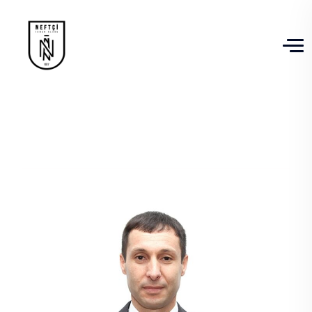
Jeyhun Shiraliyev