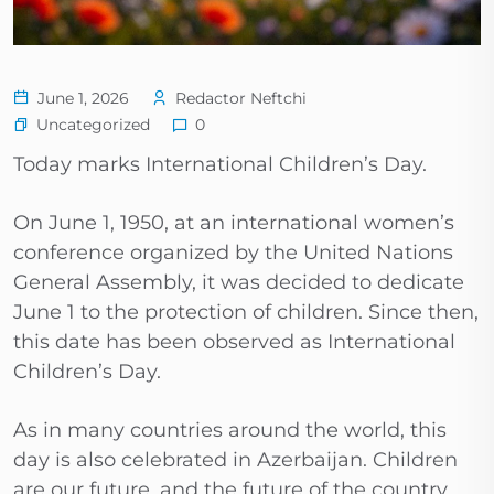
June 1, 2026
Redactor Neftchi
Uncategorized
0
Today marks International Children’s Day.
On June 1, 1950, at an international women’s
conference organized by the United Nations
General Assembly, it was decided to dedicate
June 1 to the protection of children. Since then,
this date has been observed as International
Children’s Day.
As in many countries around the world, this
day is also celebrated in Azerbaijan. Children
are our future, and the future of the country