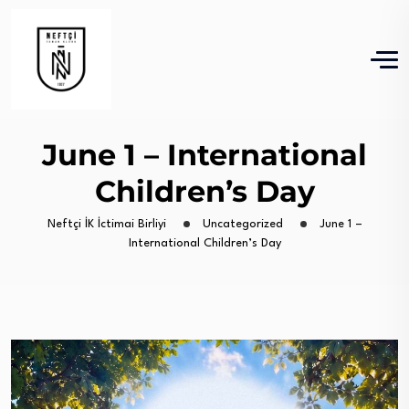
June 1 – International
Children’s Day
Neftçi İK İctimai Birliyi
Uncategorized
June 1 –
International Children’s Day