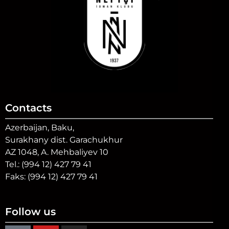
Contacts
Azerbaijan, Baku,
Surakhany dist. Garachukhur
AZ 1048, A. Mehbaliyev 10
Tel.: (994 12) 427 79 41
Faks: (994 12) 427 79 41
Follow us