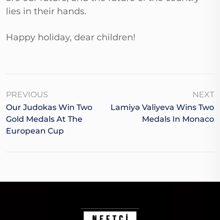
lies in their hands.
Happy holiday, dear children!
PREVIOUS
NEXT
Our Judokas Win Two
Lamiyə Valiyeva Wins Two
Gold Medals At The
Medals In Monaco
European Cup