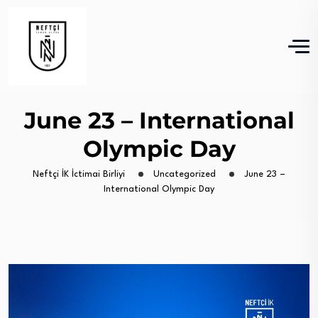
June 23 – International
Olympic Day
Neftçi İK İctimai Birliyi
Uncategorized
June 23 –
International Olympic Day