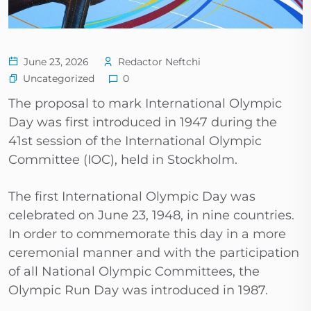
June 23, 2026
Redactor Neftchi
Uncategorized
0
The proposal to mark International Olympic
Day was first introduced in 1947 during the
41st session of the International Olympic
Committee (IOC), held in Stockholm.
The first International Olympic Day was
celebrated on June 23, 1948, in nine countries.
In order to commemorate this day in a more
ceremonial manner and with the participation
of all National Olympic Committees, the
Olympic Run Day was introduced in 1987.