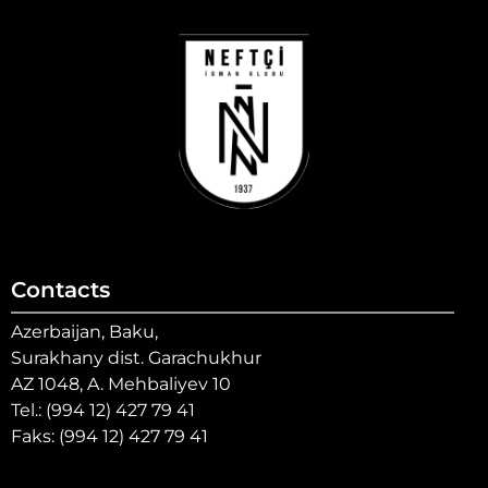
Contacts
Azerbaijan, Baku,
Surakhany dist. Garachukhur
AZ 1048, A. Mehbaliyev 10
Tel.: (994 12) 427 79 41
Faks: (994 12) 427 79 41