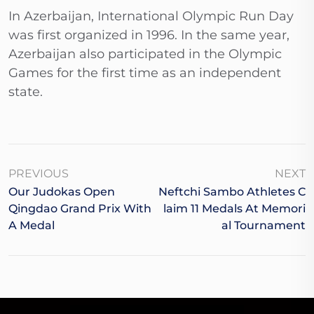
In Azerbaijan, International Olympic Run Day
was first organized in 1996. In the same year,
Azerbaijan also participated in the Olympic
Games for the first time as an independent
state.
PREVIOUS
NEXT
Our Judokas Open
Neftchi Sambo Athletes C
Qingdao Grand Prix With
Laim 11 Medals At Memori
A Medal
Al Tournament