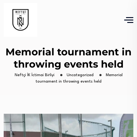
Memorial tournament in
throwing events held
Neftçi İK İctimai Birliyi
Uncategorized
Memorial
tournament in throwing events held