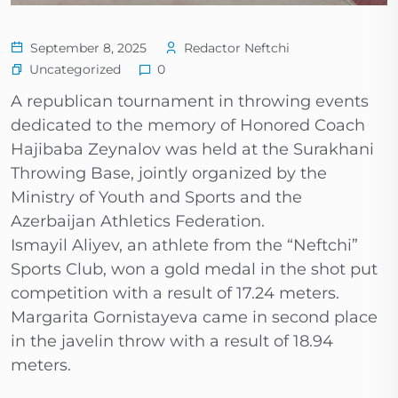
September 8, 2025
Redactor Neftchi
Uncategorized
0
A republican tournament in throwing events
dedicated to the memory of Honored Coach
Hajibaba Zeynalov was held at the Surakhani
Throwing Base, jointly organized by the
Ministry of Youth and Sports and the
Azerbaijan Athletics Federation.
Ismayil Aliyev, an athlete from the “Neftchi”
Sports Club, won a gold medal in the shot put
competition with a result of 17.24 meters.
Margarita Gornistayeva came in second place
in the javelin throw with a result of 18.94
meters.