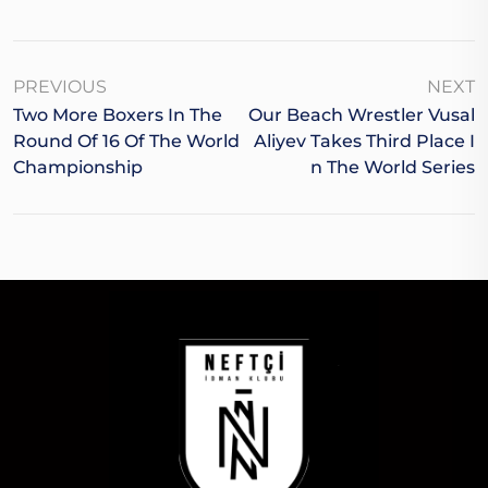
PREVIOUS
NEXT
Two More Boxers In The
Our Beach Wrestler Vusal
Round Of 16 Of The World
Aliyev Takes Third Place I
Championship
N The World Series