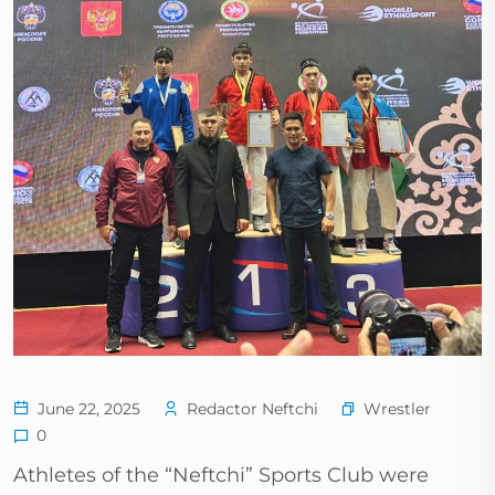
Wrestler
June 22, 2025
Redactor Neftchi
0
Athletes of the “Neftchi” Sports Club were