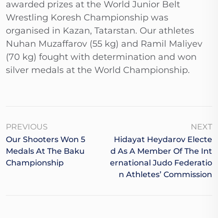
awarded prizes at the World Junior Belt
Wrestling Koresh Championship was
organised in Kazan, Tatarstan. Our athletes
Nuhan Muzaffarov (55 kg) and Ramil Maliyev
(70 kg) fought with determination and won
silver medals at the World Championship.
PREVIOUS
NEXT
Our Shooters Won 5
Hidayat Heydarov Electe
Medals At The Baku
D As A Member Of The Int
Championship
Ernational Judo Federatio
N Athletes’ Commission