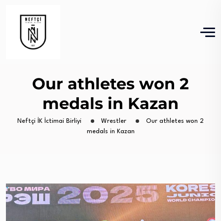
Our athletes won 2
medals in Kazan
Neftçi İK İctimai Birliyi
Wrestler
Our athletes won 2
medals in Kazan