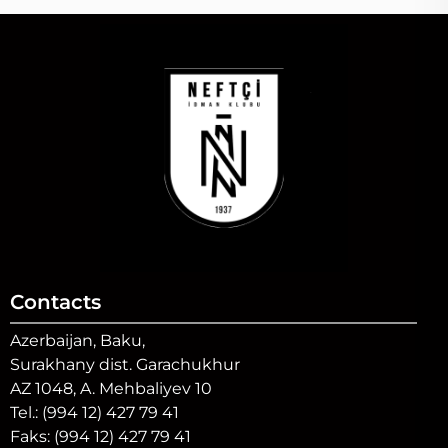
Contacts
Azerbaijan, Baku,
Surakhany dist. Garachukhur
AZ 1048, A. Mehbaliyev 10
Tel.: (994 12) 427 79 41
Faks: (994 12) 427 79 41