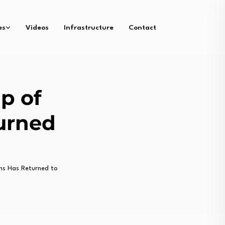
es
Videos
Infrastructure
Contact
up of
urned
ns Has Returned to