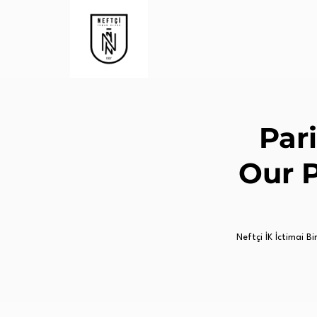
Pari
Our 
Neftçi İK İctimai Birl