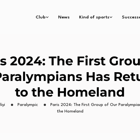
Club
News
Kind of sports
Success
s 2024: The First Gro
Paralympians Has Ret
to the Homeland
iyi
Paralympic
Paris 2024: The First Group of Our Paralympia
the Homeland