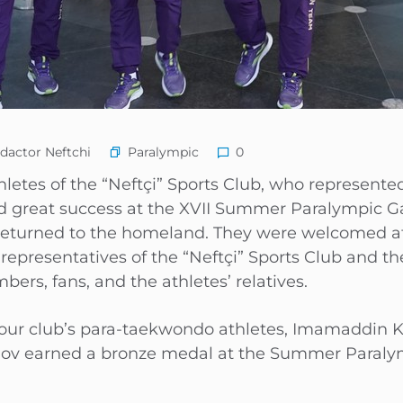
Paralympic
dactor Neftchi
0
etes of the “Neftçi” Sports Club, who represente
d great success at the XVII Summer Paralympic Ga
e returned to the homeland. They were welcomed a
y representatives of the “Neftçi” Sports Club and t
s, fans, and the athletes’ relatives.
 our club’s para-taekwondo athletes, Imamaddin K
lov earned a bronze medal at the Summer Paral