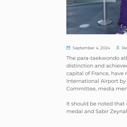
September 4, 2024
Re
The para-taekwondo athl
distinction and achieve
capital of France, hav
International Airport b
Committee, media member
It should be noted that
medal and Sabir Zeyna