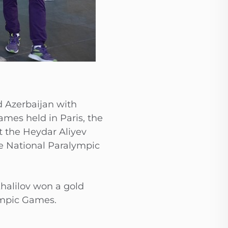
d Azerbaijan with
mes held in Paris, the
t the Heydar Aliyev
he National Paralympic
halilov won a gold
ympic Games.