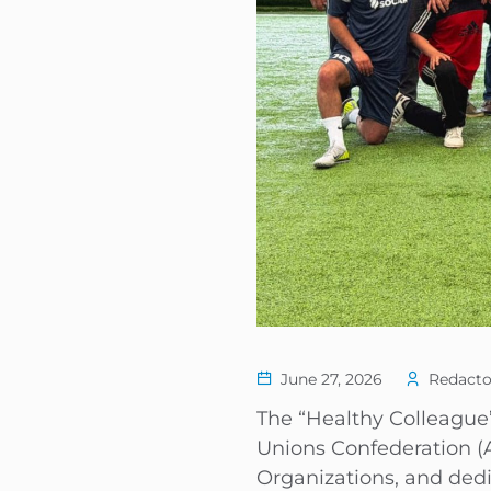
June 27, 2026
Redacto
The “Healthy Colleague”
Unions Confederation (A
Organizations, and ded