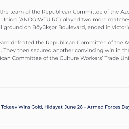
the team of the Republican Committee of the Aze
e Union (ANOGIWTU RC) played two more matches t
all ground on Böyükşor Boulevard, ended in victori
 team defeated the Republican Committee of the A
. They then secured another convincing win in th
can Committee of the Culture Workers’ Trade Un
 Tckaev Wins Gold, Hidayat
June 26 – Armed Forces Day