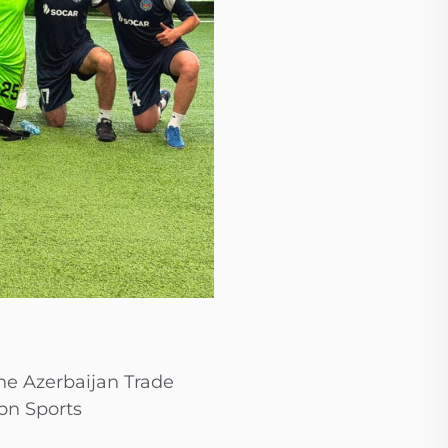
he Azerbaijan Trade
on Sports