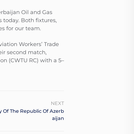
rbaijan Oil and Gas
oday. Both fixtures,
es for our team.
viation Workers’ Trade
eir second match,
ion (CWTU RC) with a 5–
NEXT
 Of The Republic Of Azerb
Aijan