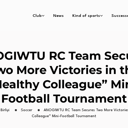
Club
News
Kind of sports
Success
GIWTU RC Team Sec
wo More Victories in t
ealthy Colleague” Mi
Football Tournament
Birliyi
Soccer
ANOGIWTU RC Team Secures Two More Victories 
Colleague” Mini-Football Tournament