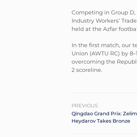
Competing in Group D, 
Industry Workers’ Trad
held at the Azfar footb
In the first match, our
Union (AWTU RC) by 8–1
overcoming the Republi
2 scoreline.
PREVIOUS
Qingdao Grand Prix: Zelim
Heydarov Takes Bronze