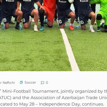
Soccer
r Neftchi
0
 Mini-Football Tournament, jointly organized by t
TUC) and the Association of Azerbaijan Trade Uni
icated to May 28 – Independence Day, continues.