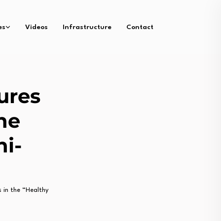
es
Videos
Infrastructure
Contact
ures
he
ni-
in the “Healthy