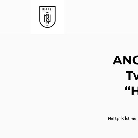
ANO
T
“H
Neftçi İK İctimai 