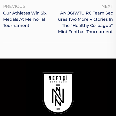
PREVIOUS
NEXT
Our Athletes Win Six
ANOGIWTU RC Team Sec
Medals At Memorial
Ures Two More Victories In
Tournament
The “Healthy Colleague”
Mini-Football Tournament