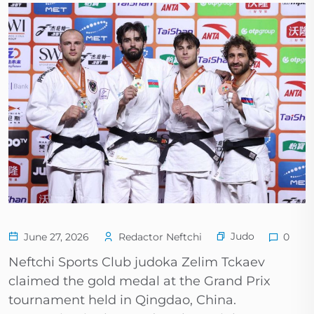
Judo
June 27, 2026
Redactor Neftchi
0
Neftchi Sports Club judoka Zelim Tckaev
claimed the gold medal at the Grand Prix
tournament held in Qingdao, China.