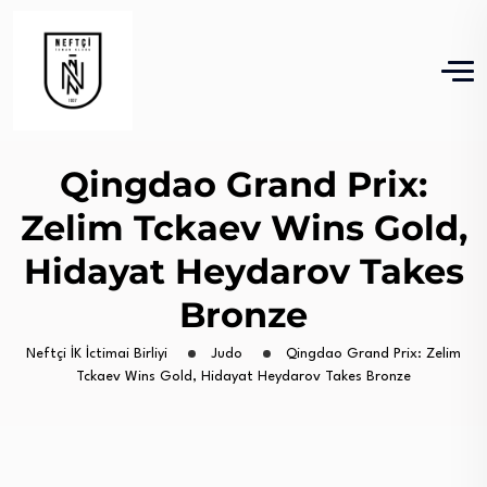
Qingdao Grand Prix:
Zelim Tckaev Wins Gold,
Hidayat Heydarov Takes
Bronze
Neftçi İK İctimai Birliyi
Judo
Qingdao Grand Prix: Zelim
Tckaev Wins Gold, Hidayat Heydarov Takes Bronze