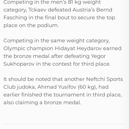
Competing in the men’s 81 kg weight
category, Tckaev defeated Austria’s Bernd
Fasching in the final bout to secure the top
place on the podium.
Competing in the same weight category,
Olympic champion Hidayat Heydarov earned
the bronze medal after defeating Yegor
Sukhoparov in the contest for third place.
It should be noted that another Neftchi Sports
Club judoka, Ahmad Yusifov (60 kg), had
earlier finished the tournament in third place,
also claiming a bronze medal.