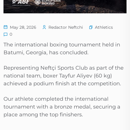
Athletics
May 28, 2026
Redactor Neftchi
0
The international boxing tournament held in
Batumi, Georgia, has concluded.
Representing Neftçi Sports Club as part of the
national team, boxer Tayfur Aliyev (60 kg)
achieved a podium finish at the competition.
Our athlete completed the international
tournament with a bronze medal, securing a
place among the top finishers.