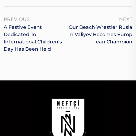
PREVIOUS
NEXT
A Festive Event
Our Beach Wrestler Rusla
Dedicated To
N Valiyev Becomes Europ
International Children’s
Ean Champion
Day Has Been Held