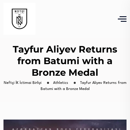
Tayfur Aliyev Returns
from Batumi with a
Bronze Medal
Neftçi İK İctimai Birliyi
Athletics
Tayfur Aliyev Returns from
Batumi with a Bronze Medal